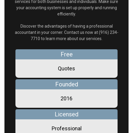
services for both businesses and individuals. Make sure
your accounting system is set up properly and running
efficiently.
Discover the advantages of having a professional
accountant in your corner. Contact us now at (916) 234-
7710 to learn more about our services.
Free
Quotes
Founded
2016
Licensed
Professional