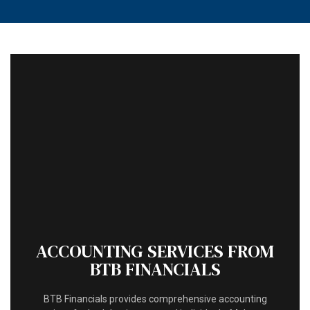
MENU
HOME
ABOUT
ACCOUNTANT
FOR INDIVIDUALS
FOR BUSINESSES
FAQ
CONTACT
ACCOUNTING SERVICES FROM
BTB FINANCIALS
BTB Financials provides comprehensive accounting