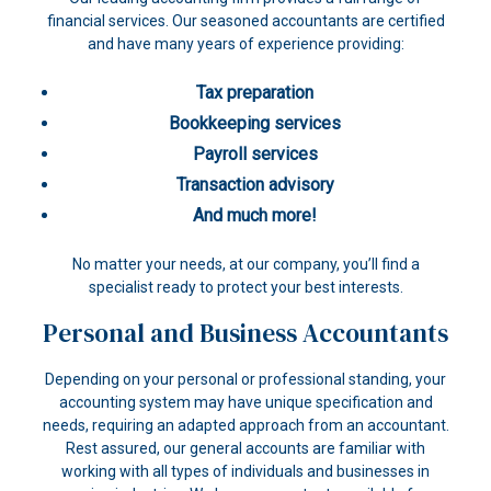
financial services. Our seasoned accountants are certified
and have many years of experience providing:
Tax preparation
Bookkeeping services
Payroll services
Transaction advisory
And much more!
No matter your needs, at our company, you’ll find a
specialist ready to protect your best interests.
Personal and Business Accountants
Depending on your personal or professional standing, your
accounting system may have unique specification and
needs, requiring an adapted approach from an accountant.
Rest assured, our general accounts are familiar with
working with all types of individuals and businesses in