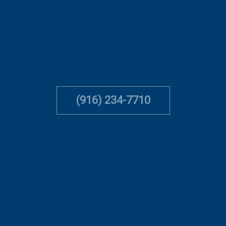
(916) 234-7710