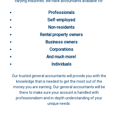
varying industries. We have accountants available for:
Professionals
Self-employed
Non-residents
Rental property owners
Business owners
Corporations
And much more!
Individuals
Our trusted general accountants will provide you with the
knowledge that is needed to get the most out of the
money you are earning. Our general accountants will be
there to make sure your account is handled with
professionalism and in-depth understanding of your
unique needs.