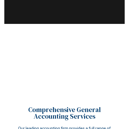
Comprehensive General
Accounting Services
Our leading accounting firm provides a full range of