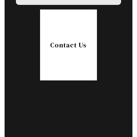
Contact Us