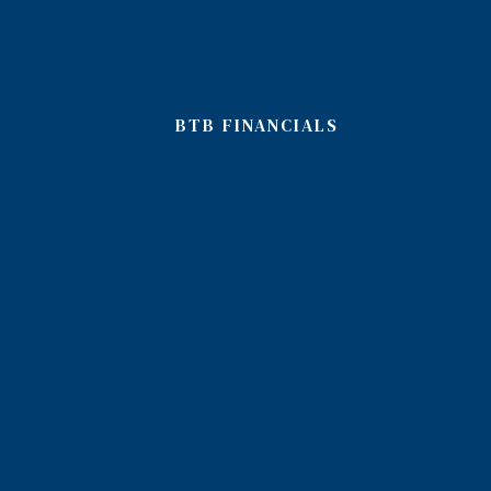
BTB FINANCIALS
accounting firm, accountant and bookkeeping services