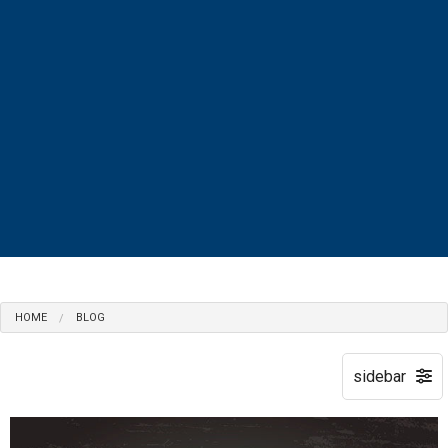
MENU
HOME
BLOG
HOME
ABOUT
ACCOUNTANT