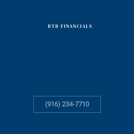
BTB FINANCIALS
accounting firm, accountant and bookkeeping services
(916) 234-7710