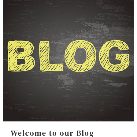
FOR INDIVIDUALS
FOR BUSINESSES
FAQ
CONTACT
Welcome to our Blog