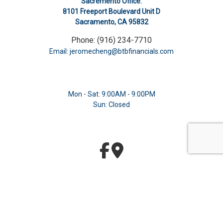
Sacremento Office:
8101 Freeport Boulevard Unit D
Sacramento, CA 95832
Phone: (916) 234-7710
Email: jeromecheng@btbfinancials.com
Mon - Sat: 9:00AM - 9:00PM
Sun: Closed