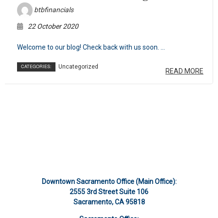
btbfinancials
22 October 2020
Welcome to our blog! Check back with us soon. ...
CATEGORIES:
Uncategorized
READ MORE
Downtown Sacramento Office (Main Office):
2555 3rd Street Suite 106
Sacramento, CA 95818