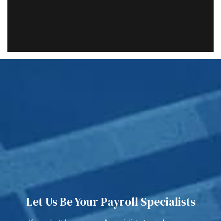
Let Us Be Your Payroll Specialists