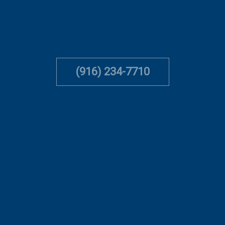
(916) 234-7710