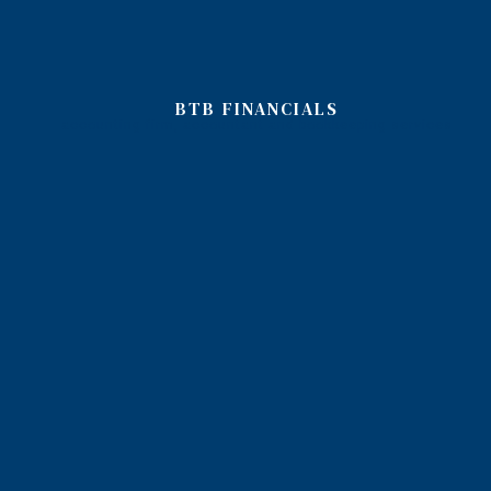
BTB FINANCIALS
accounting firm, accountant and bookkeeping services