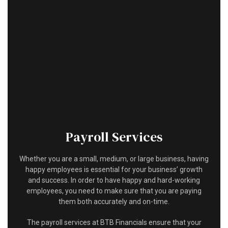
HOME
ABOUT
ACCOUNTANT
FOR INDIVIDUALS
FOR BUSINESSES
FAQ
Payroll Services
CONTACT
Whether you are a small, medium, or large business, having
happy employees is essential for your business’ growth
and success. In order to have happy and hard-working
employees, you need to make sure that you are paying
them both accurately and on-time.
The payroll services at BTB Financials ensure that your