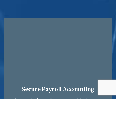
Secure Payroll Accounting
We specialize in payroll accounting, and that is why we
have invested in some of the most reliable software
systems on the market today. Your employee’s details will