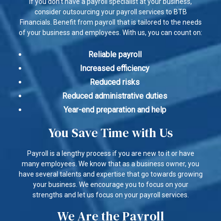
If you don’t have a payroll specialist at your business,
consider outsourcing your payroll services to BTB
Financials. Benefit from payroll that is tailored to the needs
of your business and employees. With us, you can count on:
Reliable payroll
Increased efficiency
Reduced risks
Reduced administrative duties
Year-end preparation and help
You Save Time with Us
Payroll is a lengthy process if you are new to it or have
many employees. We know that as a business owner, you
have several talents and expertise that go towards growing
your business. We encourage you to focus on your
strengths and let us focus on your payroll services.
We Are the Payroll