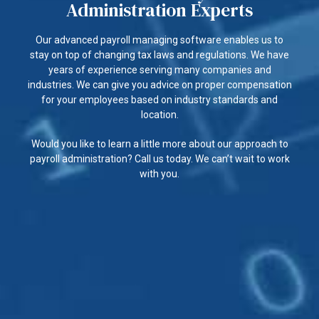
Administration Experts
Our advanced payroll managing software enables us to
stay on top of changing tax laws and regulations. We have
years of experience serving many companies and
industries. We can give you advice on proper compensation
for your employees based on industry standards and
location.
Would you like to learn a little more about our approach to
payroll administration? Call us today. We can’t wait to work
with you.