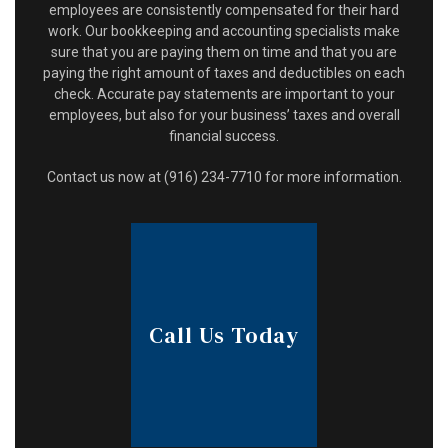
employees are consistently compensated for their hard
work. Our bookkeeping and accounting specialists make
sure that you are paying them on time and that you are
paying the right amount of taxes and deductibles on each
check. Accurate pay statements are important to your
employees, but also for your business’ taxes and overall
financial success.
Contact us now at (916) 234-7710 for more information.
Call Us Today