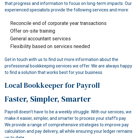
that progress and information to focus on long-term impacts. Our
experienced specialists provide the following services and more:
Reconcile end of corporate year transactions
Offer on-site training
General accountant services
Flexibility based on services needed
Get in touch with us to find out more information about the
professional bookkeeping services we offer. We are always happy
to find a solution that works best for your business.
Local Bookkeeper for Payroll
Faster, Simpler, Smarter
Payroll doesn’t have to be a weekly struggle. With our services, we
make it easier, simpler, and smarter to process your staff’s pay.
We provide a range of comprehensive strategies to improve pay
calculation and pay delivery, all while ensuring your ledger remains
up to date.