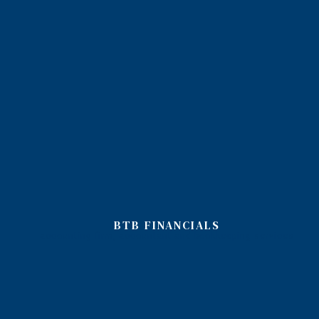
BTB FINANCIALS
accounting firm, accountant and bookkeeping services