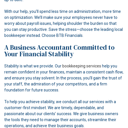
With our help, you’ll spend less time on administration, more time
on optimization. We’ll make sure your employees never have to
worry about payroll issues, helping shoulder the burden so that
you can stay productive. Save the stress—choose the leading local
bookkeeper instead. Choose BTB Financials.
A Business Accountant Committed to
Your Financial Stability
Stability is what we provide. Our
bookkeeping services
help you
remain confident in your finances, maintain a consistent cash flow,
and ensure you stay solvent. In the process, you’ll gain the trust of
your staff, the admiration of your competitors, and a firm
foundation for future success.
To help you achieve stability, we conduct all our services with a
customer-first mindset. We are timely, dependable, and
passionate about our clients’ success. We give business owners
the tools they need to manage their accounts, streamline their
operations, and achieve their business goals.