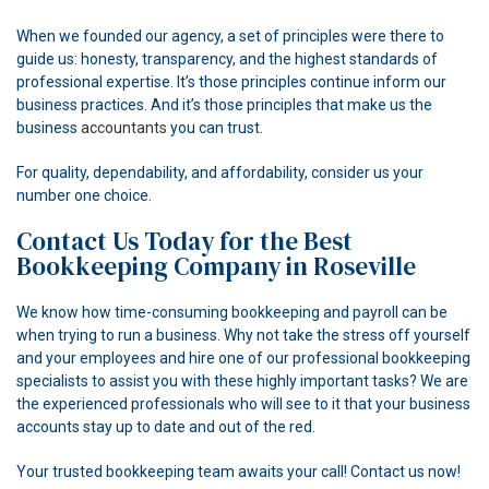
When we founded our agency, a set of principles were there to
guide us: honesty, transparency, and the highest standards of
professional expertise. It’s those principles continue inform our
business practices. And it’s those principles that make us the
business
accountants
you can trust.
For quality, dependability, and affordability, consider us your
number one choice.
Contact Us Today for the Best
Bookkeeping Company in Roseville
We know how time-consuming bookkeeping and payroll can be
when trying to run a business. Why not take the stress off yourself
and your employees and hire one of our professional bookkeeping
specialists to assist you with these highly important tasks? We are
the experienced professionals who will see to it that your business
accounts stay up to date and out of the red.
Your trusted bookkeeping team awaits your call! Contact us now!