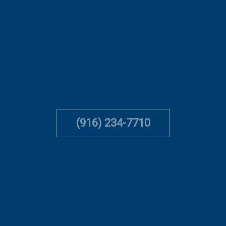
(916) 234-7710