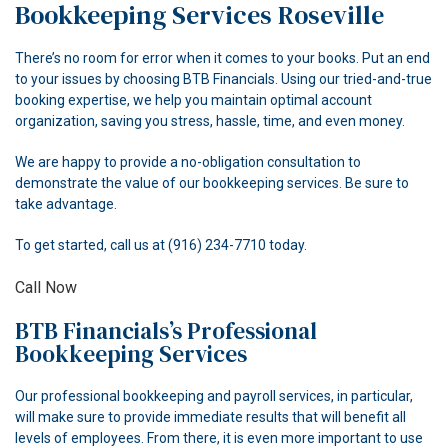
Bookkeeping Services Roseville
ACCOUNTANT
There’s no room for error when it comes to your books. Put an end
FOR INDIVIDUALS
to your issues by choosing BTB Financials. Using our tried-and-true
booking expertise, we help you maintain optimal account
FOR BUSINESSES
organization, saving you stress, hassle, time, and even money.
FAQ
We are happy to provide a no-obligation consultation to
demonstrate the value of our bookkeeping services. Be sure to
CONTACT
take advantage.
To get started, call us at (916) 234-7710 today.
Call Now
BTB Financials’s Professional
Bookkeeping Services
Our professional bookkeeping and payroll services, in particular,
will make sure to provide immediate results that will benefit all
levels of employees. From there, it is even more important to use