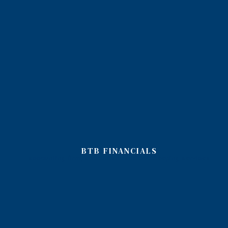
BTB FINANCIALS
accounting firm, accountant and bookkeeping services