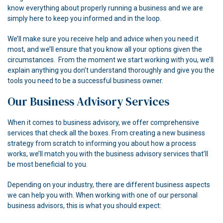
know everything about properly running a business and we are
simply here to keep you informed and in the loop.
We’ll make sure you receive help and advice when you need it
most, and we’ll ensure that you know all your options given the
circumstances. From the moment we start working with you, we’ll
explain anything you don’t understand thoroughly and give you the
tools you need to be a successful business owner.
Our Business Advisory Services
When it comes to business advisory, we offer comprehensive
services that check all the boxes. From creating a new business
strategy from scratch to informing you about how a process
works, we’ll match you with the business advisory services that’ll
be most beneficial to you.
Depending on your industry, there are different business aspects
we can help you with. When working with one of our personal
business advisors, this is what you should expect: