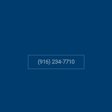
(916) 234-7710