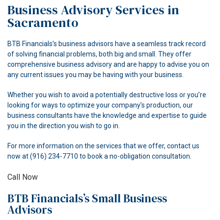
Business Advisory Services in
ACCOUNTANT
Sacramento
FOR INDIVIDUALS
BTB Financials’s business advisors have a seamless track record
of solving financial problems, both big and small. They offer
FOR BUSINESSES
comprehensive business advisory and are happy to advise you on
any current issues you may be having with your business.
FAQ
Whether you wish to avoid a potentially destructive loss or you’re
CONTACT
looking for ways to optimize your company’s production, our
business consultants have the knowledge and expertise to guide
you in the direction you wish to go in.
For more information on the services that we offer, contact us
now at (916) 234-7710 to book a no-obligation consultation.
Call Now
BTB Financials’s Small Business
Advisors