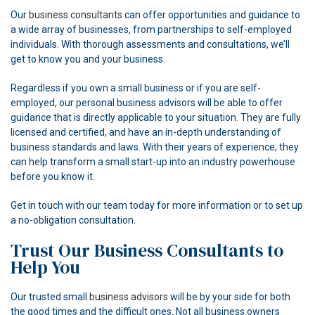
Our
business consultants
can offer opportunities and guidance to
a wide array of businesses, from partnerships to self-employed
individuals. With thorough assessments and consultations, we’ll
get to know you and your business.
Regardless if you own a small business or if you are self-
employed, our personal business advisors will be able to offer
guidance that is directly applicable to your situation. They are fully
licensed and certified, and have an in-depth understanding of
business standards and laws. With their years of experience, they
can help transform a small start-up into an industry powerhouse
before you know it.
Get in touch with our team today for more information or to set up
a no-obligation consultation.
Trust Our Business Consultants to
Help You
Our trusted small
business advisors
will be by your side for both
the good times and the difficult ones. Not all business owners