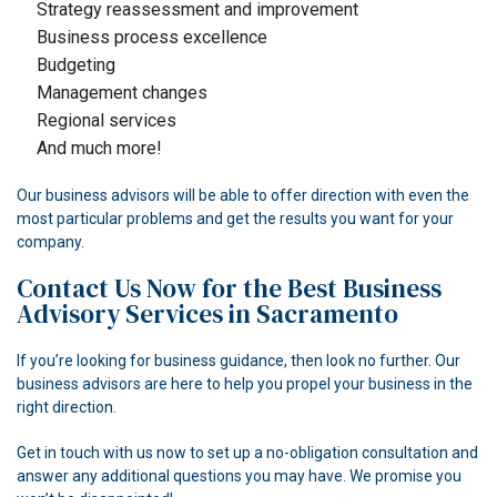
Strategy reassessment and improvement
Business process excellence
Budgeting
Management changes
Regional services
And much more!
Our business advisors will be able to offer direction with even the
most particular problems and get the results you want for your
company.
Contact Us Now for the Best Business
Advisory Services in Sacramento
If you’re looking for business guidance, then look no further. Our
business advisors are here to help you propel your business in the
right direction.
Get in touch with us now to set up a no-obligation consultation and
answer any additional questions you may have. We promise you