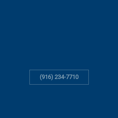
(916) 234-7710