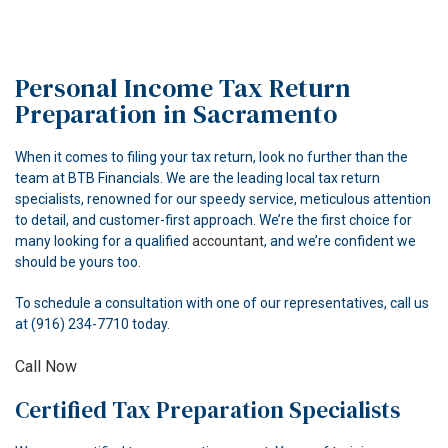
HOME
ABOUT
Personal Income Tax Return
ACCOUNTANT
Preparation in Sacramento
FOR INDIVIDUALS
When it comes to filing your tax return, look no further than the
team at BTB Financials. We are the leading local tax return
FOR BUSINESSES
specialists, renowned for our speedy service, meticulous attention
to detail, and customer-first approach. We’re the first choice for
FAQ
many looking for a qualified
accountant
, and we’re confident we
should be yours too.
CONTACT
To schedule a consultation with one of our representatives, call us
at (916) 234-7710 today.
Call Now
Certified Tax Preparation Specialists