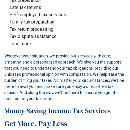
Tax preparation
Late tax returns
Self-employed tax services
Family tax preparation
Tax return processing
Tax dispute assistance
...and more
Whatever your situation, we provide our services with care,
empathy, and a personalized approach. We give you the support
that you need to understand your tax obligations, providing our
unbiased professional opinion with compassion. We help ease the
burden of filing your taxes. No matter your circumstances, we’ll be
there to avail you and make sure you enjoy a stress-free tax
season. And along the way, we’ll be there to ensure you get the
most out of your tax return.
Money-Saving Income Tax Services
Get More, Pay Less