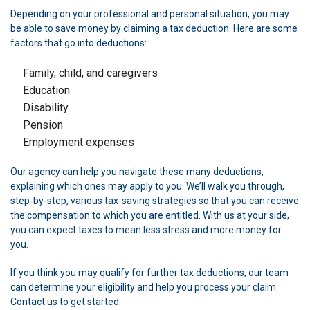
Depending on your professional and personal situation, you may
be able to save money by claiming a tax deduction. Here are some
factors that go into deductions:
Family, child, and caregivers
Education
Disability
Pension
Employment expenses
Our agency can help you navigate these many deductions,
explaining which ones may apply to you. We’ll walk you through,
step-by-step, various tax-saving strategies so that you can receive
the compensation to which you are entitled. With us at your side,
you can expect taxes to mean less stress and more money for
you.
If you think you may qualify for further tax deductions, our team
can determine your eligibility and help you process your claim.
Contact us to get started.