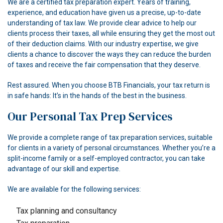
We are a certified tax preparation expert. Years of training,
experience, and education have given us a precise, up-to-date
understanding of tax law. We provide clear advice to help our
clients process their taxes, all while ensuring they get the most out
of their deduction claims. With our industry expertise, we give
clients a chance to discover the ways they can reduce the burden
of taxes and receive the fair compensation that they deserve.
Rest assured. When you choose BTB Financials, your tax return is
in safe hands: It’s in the hands of the best in the business.
Our Personal Tax Prep Services
We provide a complete range of tax preparation services, suitable
for clients in a variety of personal circumstances. Whether you’re a
split-income family or a self-employed contractor, you can take
advantage of our skill and expertise.
We are available for the following services:
Tax planning and consultancy