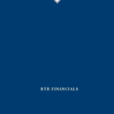
BTB FINANCIALS
accounting firm, accountant and bookkeeping services