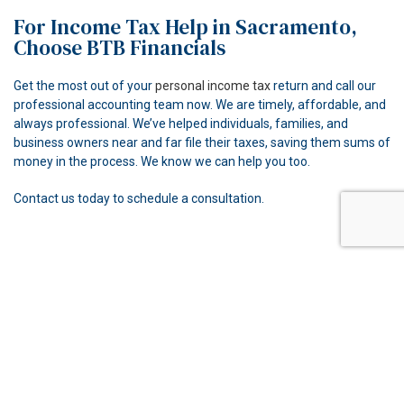
For Income Tax Help in Sacramento,
Choose BTB Financials
Get the most out of your
personal income tax
return and call our
professional accounting team now. We are timely, affordable, and
always professional. We’ve helped individuals, families, and
business owners near and far file their taxes, saving them sums of
money in the process. We know we can help you too.
Contact us today to schedule a consultation.